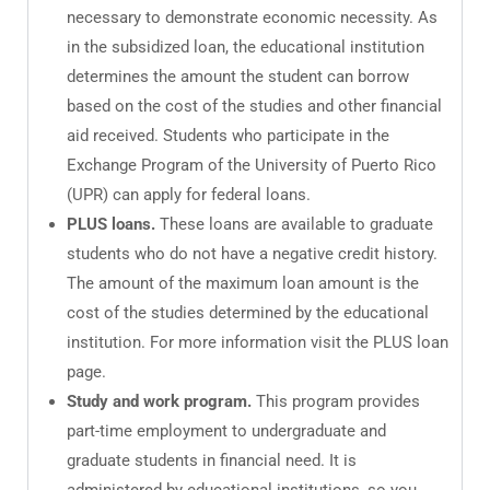
necessary to demonstrate economic necessity. As
in the subsidized loan, the educational institution
determines the amount the student can borrow
based on the cost of the studies and other financial
aid received. Students who participate in the
Exchange Program of the University of Puerto Rico
(UPR) can apply for federal loans.
PLUS loans.
These loans are available to graduate
students who do not have a negative credit history.
The amount of the maximum loan amount is the
cost of the studies determined by the educational
institution. For more information visit the PLUS loan
page.
Study and work program.
This program provides
part-time employment to undergraduate and
graduate students in financial need. It is