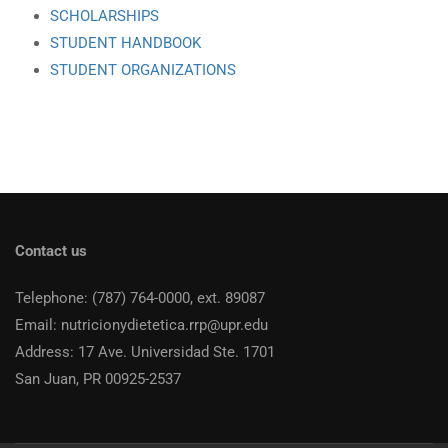
SCHOLARSHIPS
STUDENT HANDBOOK
STUDENT ORGANIZATIONS
Contact us
Telephone: (787) 764-0000, ext. 89087
Email: nutricionydietetica.rrp@upr.edu
Address: 17 Ave. Universidad Ste. 1701
San Juan, PR 00925-2537