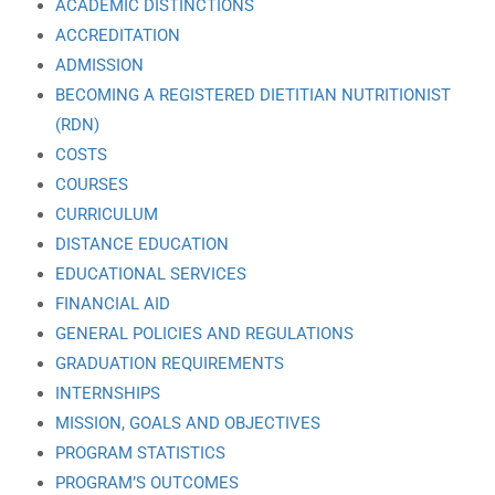
ACADEMIC DISTINCTIONS
ACCREDITATION
ADMISSION
BECOMING A REGISTERED DIETITIAN NUTRITIONIST
(RDN)
COSTS
COURSES
CURRICULUM
DISTANCE EDUCATION
EDUCATIONAL SERVICES
FINANCIAL AID
GENERAL POLICIES AND REGULATIONS
GRADUATION REQUIREMENTS
INTERNSHIPS
MISSION, GOALS AND OBJECTIVES
PROGRAM STATISTICS
PROGRAM’S OUTCOMES