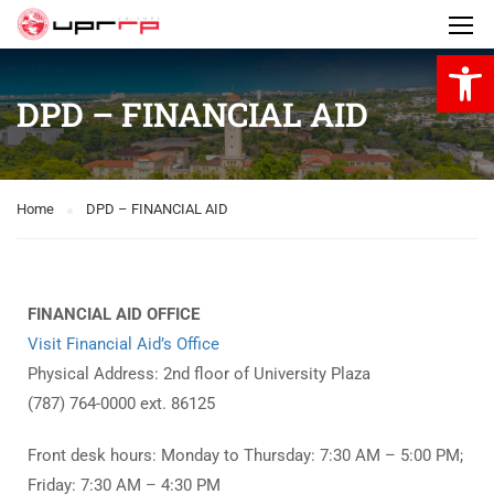
Open 
DPD – FINANCIAL AID
Home
DPD – FINANCIAL AID
FINANCIAL AID OFFICE
Visit Financial Aid’s Office
Physical Address: 2nd floor of University Plaza
(787) 764-0000 ext. 86125
Front desk hours: Monday to Thursday: 7:30 AM – 5:00 PM;
Friday: 7:30 AM – 4:30 PM