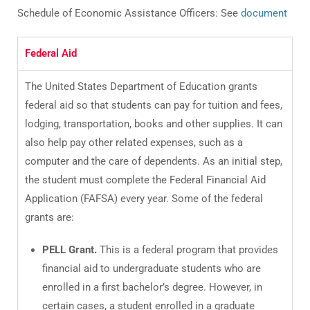
Schedule of Economic Assistance Officers: See
document
Federal Aid
The United States Department of Education grants
federal aid so that students can pay for tuition and fees,
lodging, transportation, books and other supplies. It can
also help pay other related expenses, such as a
computer and the care of dependents. As an initial step,
the student must complete the Federal Financial Aid
Application (FAFSA) every year. Some of the federal
grants are:
PELL Grant.
This is a federal program that provides
financial aid to undergraduate students who are
enrolled in a first bachelor’s degree. However, in
certain cases, a student enrolled in a graduate