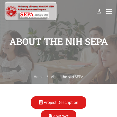
ABOUT THE NIH SEPA
Home
About the NIH SEPA
Project Description
Abstract