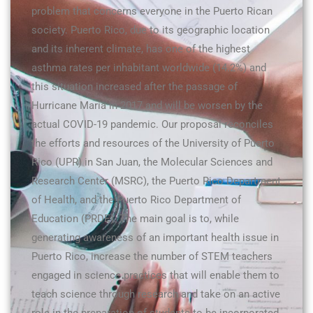
problem that concerns everyone in the Puerto Rican
society. Puerto Rico, due to its geographic location
and its inherent climate, has one of the highest
asthma rates per inhabitant worldwide (14.2%) and
this situation increased after the passage of
Hurricane María in 2017 and will be worsen by the
actual COVID-19 pandemic. Our proposal reconciles
the efforts and resources of the University of Puerto
Rico (UPR) in San Juan, the Molecular Sciences and
Research Center (MSRC), the Puerto Rico Department
of Health, and the Puerto Rico Department of
Education (PRDE). The main goal is to, while
generating awareness of an important health issue in
Puerto Rico, increase the number of STEM teachers
engaged in science practices that will enable them to
teach science through research and take on an active