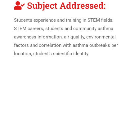
Subject Addressed:
Students experience and training in STEM fields,
STEM careers, students and community asthma
awareness information, air quality, environmental
factors and correlation with asthma outbreaks per
location, student’s scientific identity.