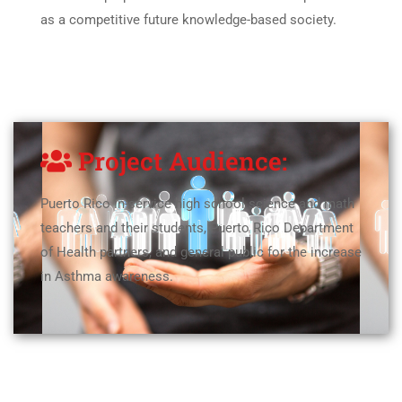
as a competitive future knowledge-based society.
Project Audience:
Puerto Rico in-service high school science and math
teachers and their students, Puerto Rico Department
of Health partners, and general public for the increase
in Asthma awareness.