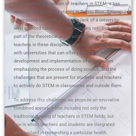
training and participation of teachers in STEM, it has
remained in superficial stages in Puerto Rico. Among
the reasons we can highlight the lack of a university-
level oriented curriculum that includes research as
part of the theoretical and practical training for future
teachers in these disciplines, the lack of alliances
with universities that can offer support for the
development and implementation of a curriculum
emphasizing the process of doing science, and the
challenges that are present for students and teachers
to actively do STEM in classrooms and outside them.
To address this challenge, we propose an innovative
combined approach that includes not only the
traditional training of teachers in STEM fields, but
one in which teachers and students are integrated
and involved in researching a particular health