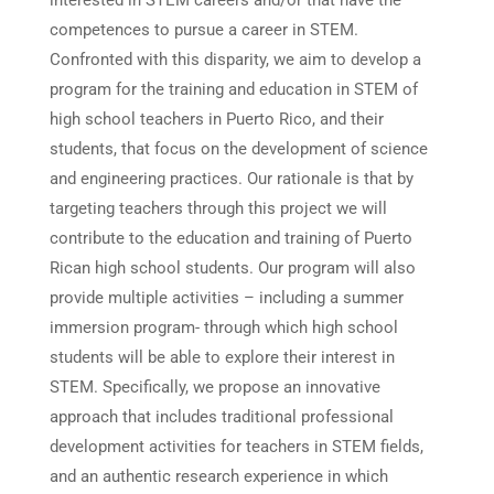
interested in STEM careers and/or that have the
competences to pursue a career in STEM.
Confronted with this disparity, we aim to develop a
program for the training and education in STEM of
high school teachers in Puerto Rico, and their
students, that focus on the development of science
and engineering practices. Our rationale is that by
targeting teachers through this project we will
contribute to the education and training of Puerto
Rican high school students. Our program will also
provide multiple activities – including a summer
immersion program- through which high school
students will be able to explore their interest in
STEM. Specifically, we propose an innovative
approach that includes traditional professional
development activities for teachers in STEM fields,
and an authentic research experience in which