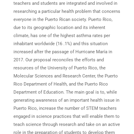
teachers and students are integrated and involved in
researching a particular health problem that concerns
everyone in the Puerto Rican society. Puerto Rico,
due to its geographic location and its inherent
climate, has one of the highest asthma rates per
inhabitant worldwide (16 .1%) and this situation
increased after the passage of Hurricane María in
2017. Our proposal reconciles the efforts and
resources of the University of Puerto Rico, the
Molecular Sciences and Research Center, the Puerto
Rico Department of Health, and the Puerto Rico
Department of Education. The main goal is to, while
generating awareness of an important health issue in
Puerto Rico, increase the number of STEM teachers
engaged in science practices that will enable them to
teach science through research and take on an active
role in the preparation of students to develop them