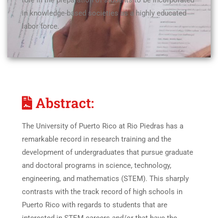
role in the preparation of students to be incorporated
in knowledge-based societies as a highly educated
labor force.
Abstract:
The University of Puerto Rico at Rio Piedras has a
remarkable record in research training and the
development of undergraduates that pursue graduate
and doctoral programs in science, technology,
engineering, and mathematics (STEM). This sharply
contrasts with the track record of high schools in
Puerto Rico with regards to students that are