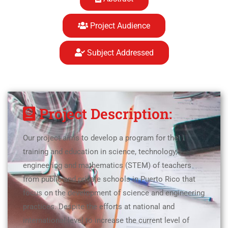
Project Audience
Subject Addressed
Project Description:
Our project aims to develop a program for the
training and education in science, technology,
engineering and mathematics (STEM) of teachers
from public and private schools in Puerto Rico that
focus on the development of science and engineering
practices. Despite the efforts at national and
international level to increase the current level of