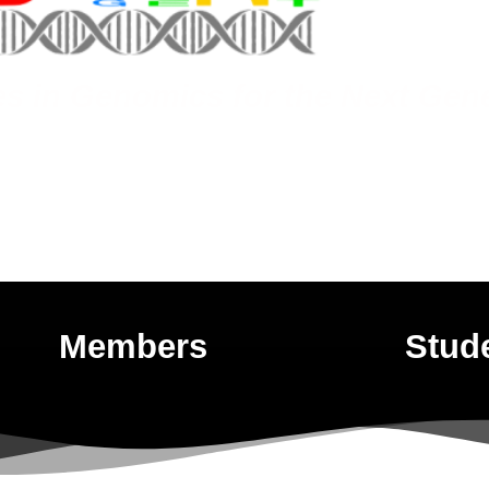
es in Genomics for the Next Gen
Members
Stud