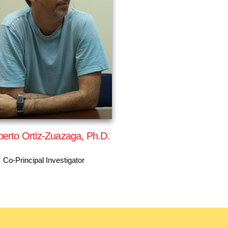
erto Ortiz-Zuazaga, Ph.D.
Co-Principal Investigator