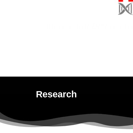
Increasing Discoveri
Research