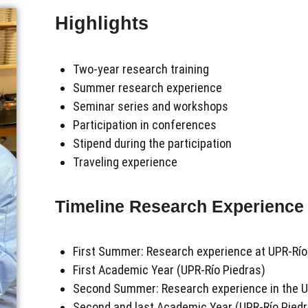
Highlights
Two-year research training
Summer research experience
Seminar series and workshops
Participation in conferences
Stipend during the participation
Traveling experience
Timeline Research Experience
First Summer: R
esearch experience
at UPR-Río
First Academic Year (UPR-Río Piedras)
Second Summer: Research experience in the 
Second and last Academic Year (UPR-Río Piedr