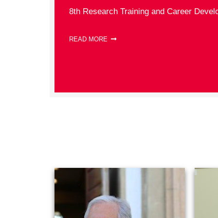
8th Research Training and Career Devel
READ MORE