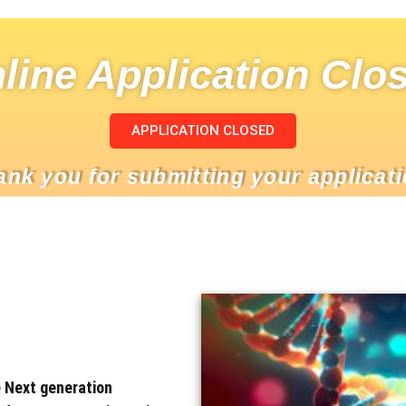
line Application Clo
APPLICATION CLOSED
ank you for submitting your applicati
e Next generation