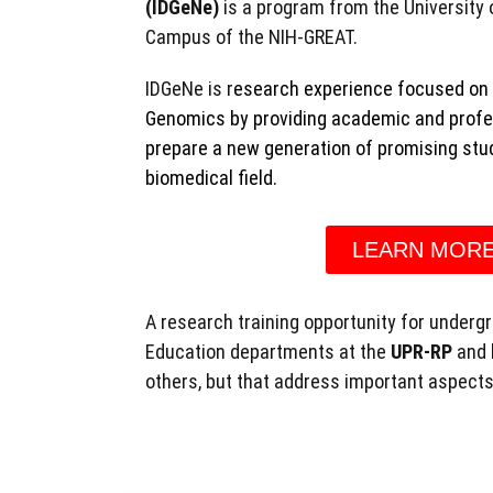
(IDGeNe)
is a program from the University 
Campus of the NIH-GREAT.
IDGeNe is r
esearch experience focused on 
Genomics by providing academic and profess
prepare a new generation of promising stud
biomedical field.
LEARN MOR
A research training opportunity for underg
Education departments at the
UPR-RP
and 
others, but that address important aspects 