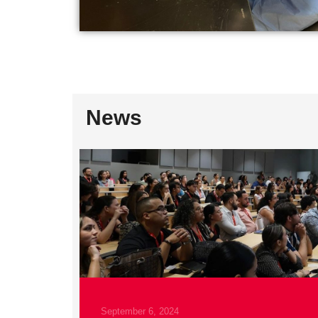
News
April 29, 2025
Estudiantes de IDGeNe participan en N
READ MORE
September 6, 2024