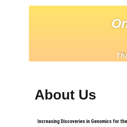
On
Th
About Us
Increasing Discoveries in Genomics for th