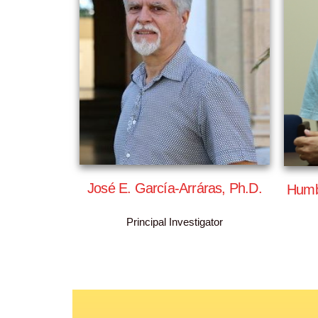
José E. García-Arráras, Ph.D.
Humb
Principal Investigator