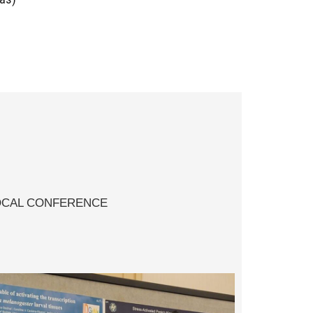
4!
OCAL CONFERENCE