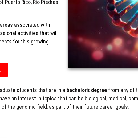
of Puerto Rico, Río Piedras
areas associated with
ional activities that will
ents for this growing
E
raduate students that are in a
bachelor’s degree
from any of t
have an
interest in topics that can be biological, medical, comp
of the genomic field, as part of their future career goals.