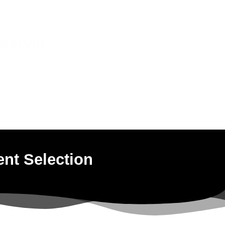
eration
ent Selection