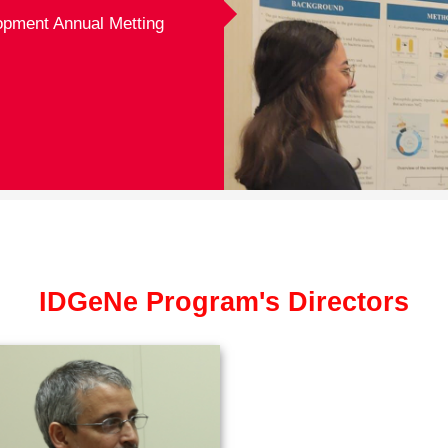
opment Annual Metting
IDGeNe Program's Directors