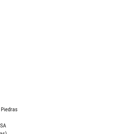
 Piedras
USA
as)