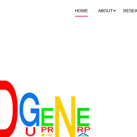
HOME
ABOUT
RESE