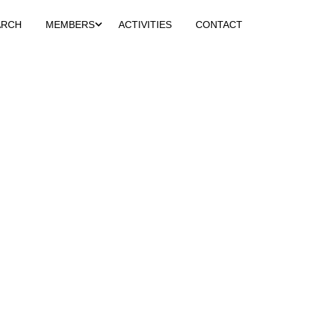
ARCH
MEMBERS
ACTIVITIES
CONTACT