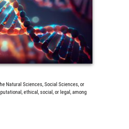
he Natural Sciences, Social Sciences, or
utational, ethical, social, or legal, among