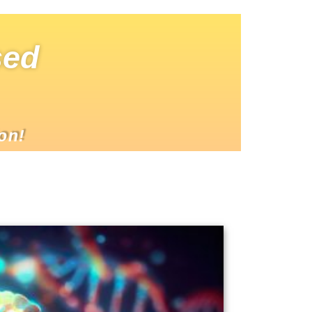
sed
on!